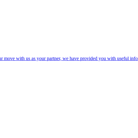
your move with us as your partner, we have provided you with useful in