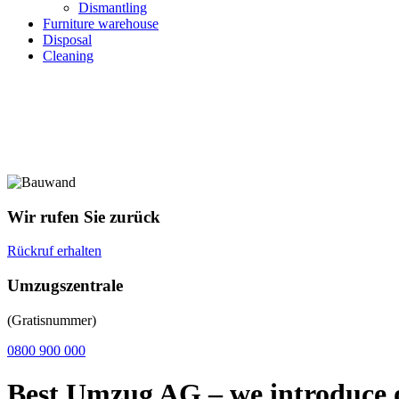
Dismantling
Furniture warehouse
Disposal
Cleaning
Wir rufen Sie zurück
Rückruf erhalten
Umzugszentrale
(Gratisnummer)
0800 900 000
Best Umzug AG – we introduce 