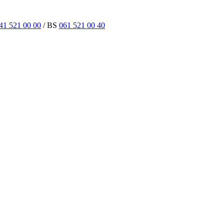
41 521 00 00
/ BS
061 521 00 40