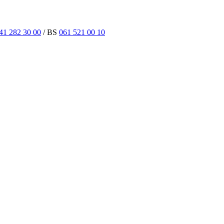
41 282 30 00
/ BS
061 521 00 10