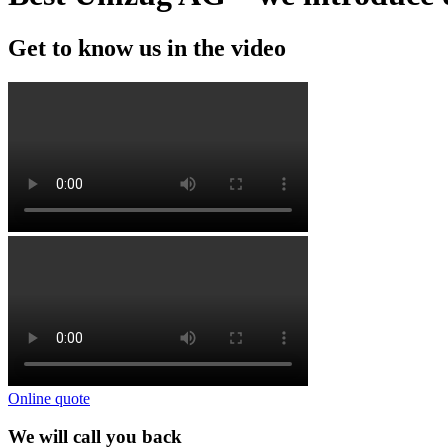
Get to know us in the video
Online quote
We will call you back