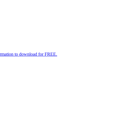
formation to download for FREE.