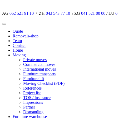
AG
062 521 91 10
/ ZH
043 543 77 10
/ ZG
041 521 00 00
/ LU
0
Quote
Removals-shop
Team
Contact
Home
Moving
Private moves
Commercial moves
International moves
Furniture transports
Furniture lift
Moving Checklist (PDF)
References
Project list
TOS / Insurance
Impressions
Partner
Dismantling
Furniture warehouse