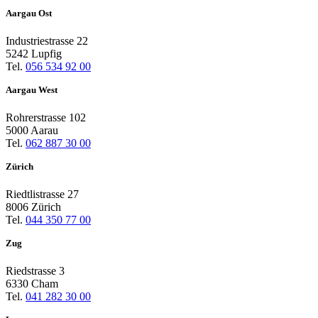
Aargau Ost
Industriestrasse 22
5242 Lupfig
Tel.
056 534 92 00
Aargau West
Rohrerstrasse 102
5000 Aarau
Tel.
062 887 30 00
Zürich
Riedtlistrasse 27
8006 Zürich
Tel.
044 350 77 00
Zug
Riedstrasse 3
6330 Cham
Tel.
041 282 30 00