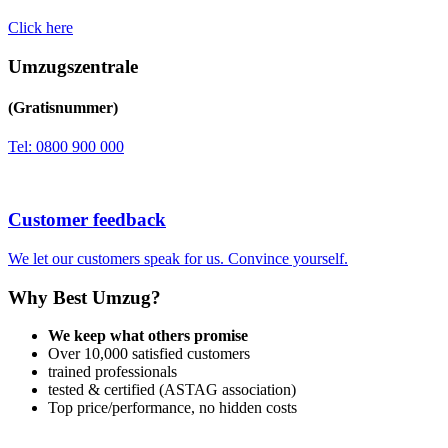
Click here
Umzugszentrale
(Gratisnummer)
Tel: 0800 900 000
Customer feedback
We let our customers speak for us. Convince yourself.
Why Best Umzug?
We keep what others promise
Over 10,000 satisfied customers
trained professionals
tested & certified (ASTAG association)
Top price/performance, no hidden costs