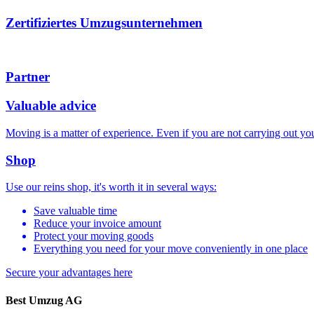
Zertifiziertes Umzugsunternehmen
Partner
Valuable advice
Moving is a matter of experience. Even if you are not carrying out 
Shop
Use our reins shop, it's worth it in several ways:
Save valuable time
Reduce your invoice amount
Protect your moving goods
Everything you need for your move conveniently in one place
Secure your advantages
here
Best Umzug AG