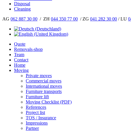
Disposal
Cleaning
AG
062 887 30 00
/ ZH
044 350 77 00
/ ZG
041 282 30 00
/ LU
0
Quote
Removals-shop
Team
Contact
Home
Moving
Private moves
Commercial moves
International moves
Furniture transports
Furniture lift
Moving Checklist (PDF)
References
Project list
TOS / Insurance
Impressions
Partner